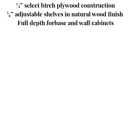
½” select birch plywood construction
¾” adjustable shelves in natural wood finish 
Full depth forbase and wall cabinets