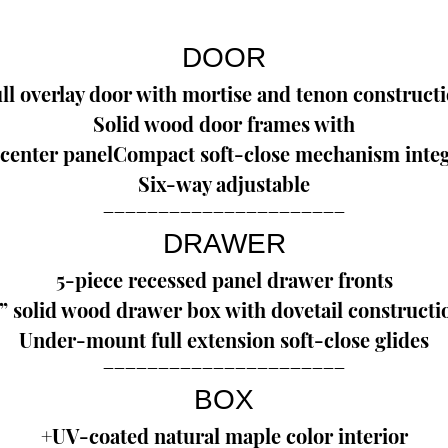
DOOR
ll overlay door with mortise and tenon construct
Solid wood door frames with
center panelCompact soft-close mechanism integ
Six-way adjustable
--------------------------------------------
DRAWER
5-piece recessed panel drawer fronts
” solid wood drawer box with dovetail constructi
Under-mount full extension soft-close glides
--------------------------------------------
BOX
+UV-coated natural maple color interior