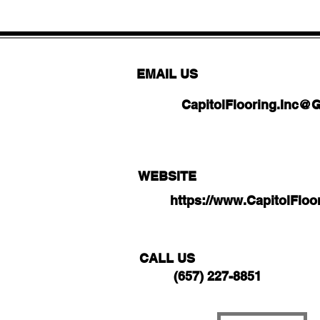
EMAIL US
CapitolFlooring.Inc@
WEBSITE
https://www.CapitolFlo
CALL US
(657) 227-8851