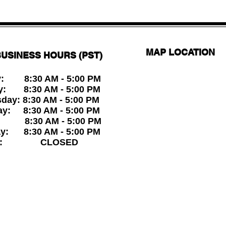
MAP LOCATION
USINESS HOURS (PST)
: 8:30 AM - 5:00 PM
y: 8:30 AM - 5:00 PM
ay: 8:30 AM - 5:00 PM
ay: 8:30 AM - 5:00 PM
: 8:30 AM - 5:00 PM
ay: 8:30 AM - 5:00 PM
ay: CLOSED