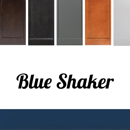
Blue Shaker