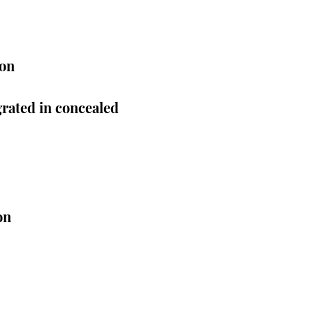
ion
rated in concealed
on