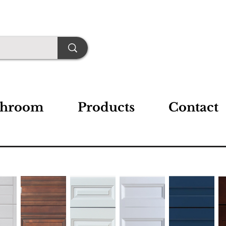
throom
Products
Contact