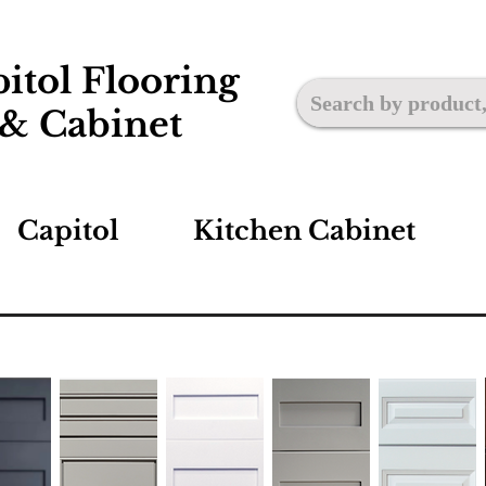
itol Flooring
& Cabinet
Capitol
Kitchen Cabinet