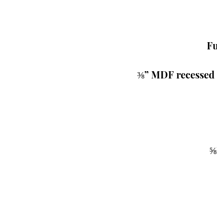
Fu
 ⅜” MDF recessed 
⅝