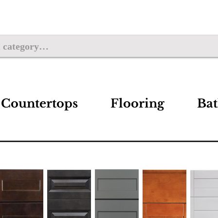
Countertops
Flooring
Ba