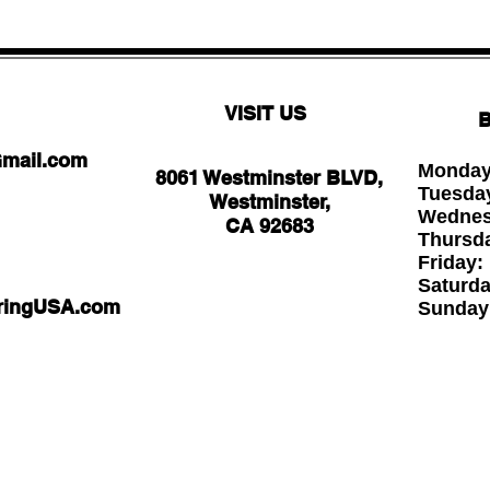
VISIT US
B
Gmail.com
Monday
8061 Westminster BLVD,
Tuesda
Westminster,
Wednesd
CA 92683
Thursd
Friday
Saturd
oringUSA.com
Sund