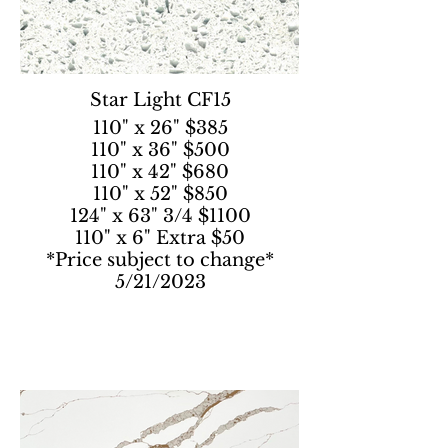
Star Light CF15
110" x 26" $385
110" x 36" $500
110" x 42" $680
110" x 52" $850
124" x 63" 3/4 $1100
110" x 6" Extra $50
*Price subject to change*
5/21/2023