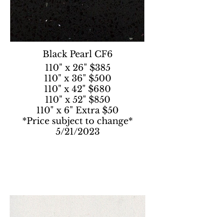
Black Pearl CF6
110" x 26" $385
110" x 36" $500
110" x 42" $680
110" x 52" $850
110" x 6" Extra $50
*Price subject to change*
5/21/2023