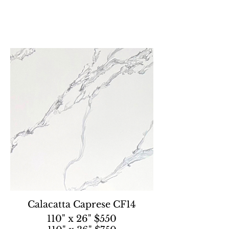
Calacatta Caprese CF14
110" x 26" $550