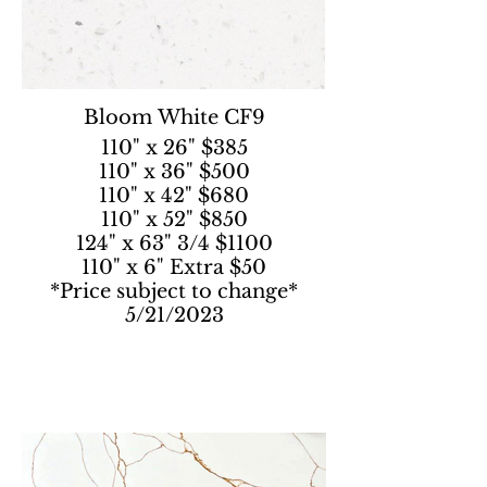
Bloom White CF9
110" x 26" $385
110" x 36" $500
110" x 42" $680
110" x 52" $850
124" x 63" 3/4 $1100
110" x 6" Extra $50
*Price subject to change*
5/21/2023