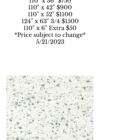
110" x 36" $750
110" x 42" $900
110" x 52" $1100
124" x 63" 3/4 $1500
110" x 6" Extra $50
*Price subject to change*
5/21/2023