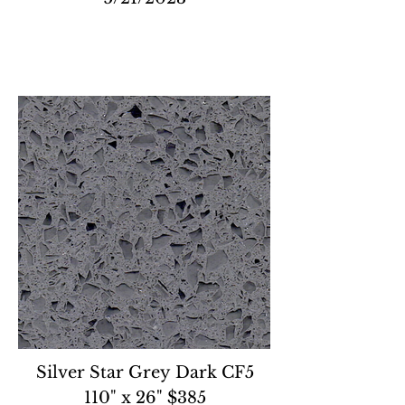
Silver Star Grey Dark CF5
110" x 26" $385