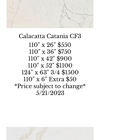
Calacatta Catania CF3
110" x 26" $550
110" x 36" $750
110" x 42" $900
110" x 52" $1100
124" x 63" 3/4 $1500
110" x 6" Extra $50
*Price subject to change*
5/21/2023