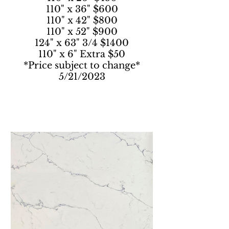
110" x 36" $600
110" x 42" $800
110" x 52" $900
124" x 63" 3/4 $1400
110" x 6" Extra $50
*Price subject to change*
5/21/2023