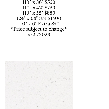
110" x 36" $550
110" x 42" $720
110" x 52" $880
124" x 63" 3/4 $1400
110" x 6" Extra $50
*Price subject to change*
5/21/2023