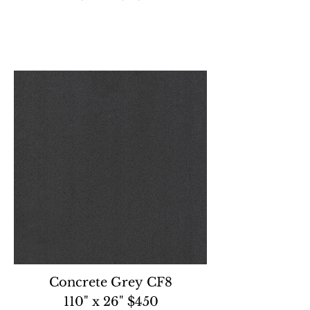
Concrete Grey CF8
110" x 26" $450