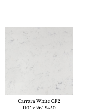
Carrara White CF2
110" x 26" $450