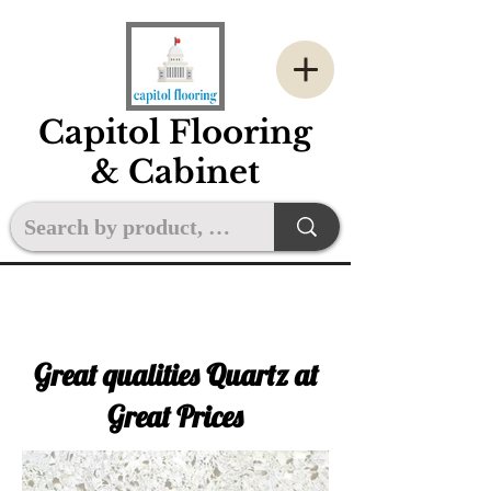
Capitol Flooring
& Cabinet
Great qualities Quartz at
Great Prices