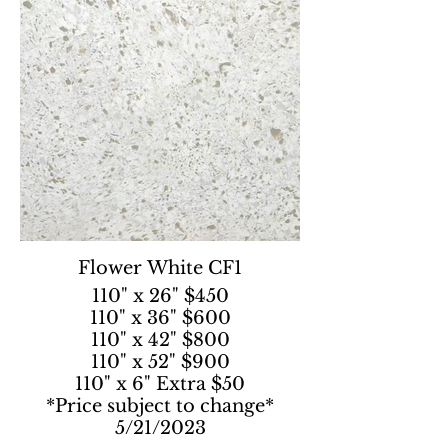
Flower White CF1
110" x 26" $450
110" x 36" $600
110" x 42" $800
110" x 52" $900
110" x 6" Extra $50
*Price subject to change*
5/21/2023