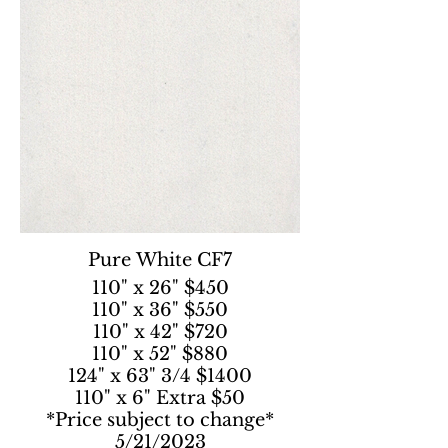
Pure White CF7
110" x 26" $450
110" x 36" $550
110" x 42" $720
110" x 52" $880
124" x 63" 3/4 $1400
110" x 6" Extra $50
*Price subject to change*
5/21/2023