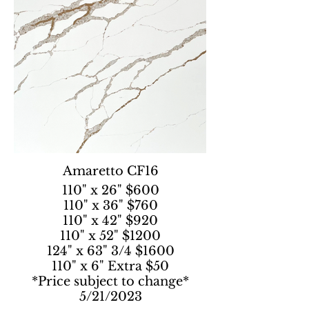
Amaretto CF16
110" x 26" $600
110" x 36" $760
110" x 42" $920
110" x 52" $1200
124" x 63" 3/4 $1600
110" x 6" Extra $50
*Price subject to change*
5/21/2023