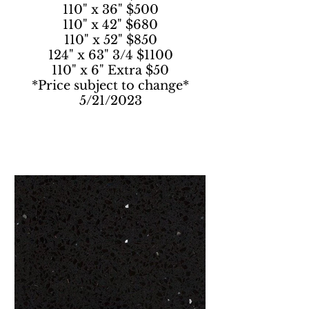
110" x 36" $500
110" x 42" $680
110" x 52" $850
124" x 63" 3/4 $1100
110" x 6" Extra $50
*Price subject to change*
5/21/2023