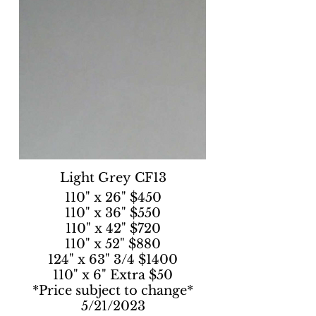
Light Grey CF13
110" x 26" $450
110" x 36" $550
110" x 42" $720
110" x 52" $880
124" x 63" 3/4 $1400
110" x 6" Extra $50
*Price subject to change*
5/21/2023