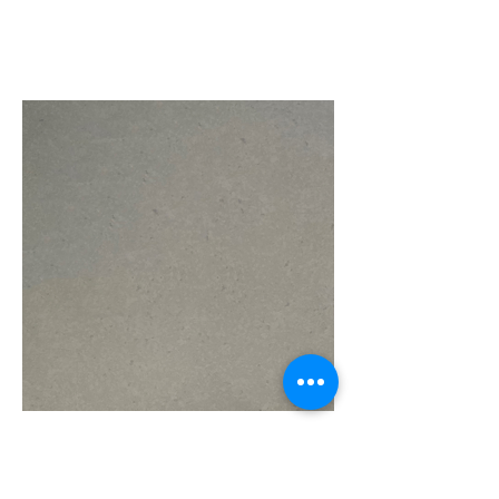
Storm Grey CF17
110" x 26" $450
110" x 36" $600