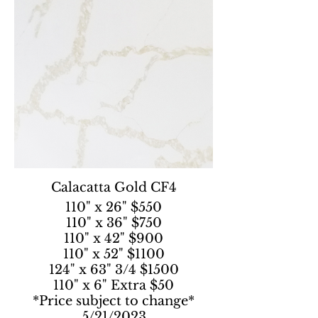
Calacatta Gold CF4
110" x 26" $550
110" x 36" $750
110" x 42" $900
110" x 52" $1100
124" x 63" 3/4 $1500
110" x 6" Extra $50
*Price subject to change*
5/21/2023