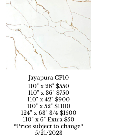
Jayapura CF10
110" x 26" $550
110" x 36" $750
110" x 42" $900
110" x 52" $1100
124" x 63" 3/4 $1500
110" x 6" Extra $50
*Price subject to change*
5/21/2023