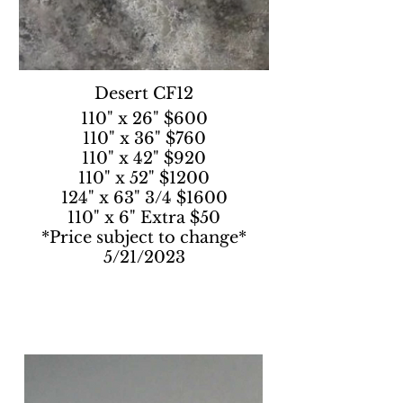
Desert CF12
110" x 26" $600
110" x 36" $760
110" x 42" $920
110" x 52" $1200
124" x 63" 3/4 $1600
110" x 6" Extra $50
*Price subject to change*
5/21/2023