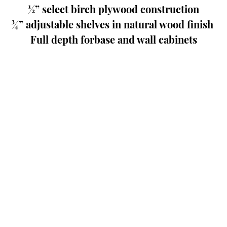
½” select birch plywood construction
¾” adjustable shelves in natural wood finish 
Full depth forbase and wall cabinets