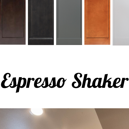
Espresso Shaker