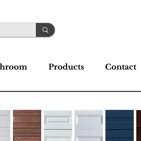
throom
Products
Contact