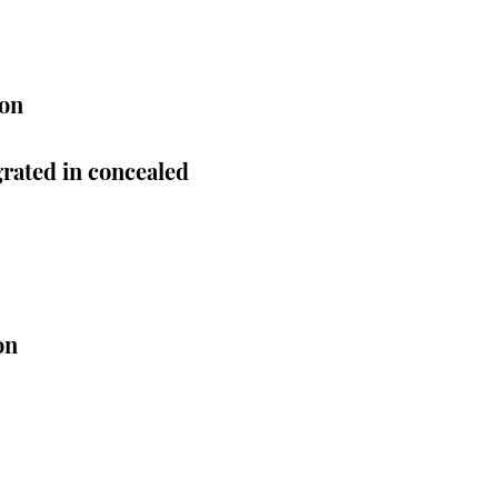
ion
rated in concealed
on