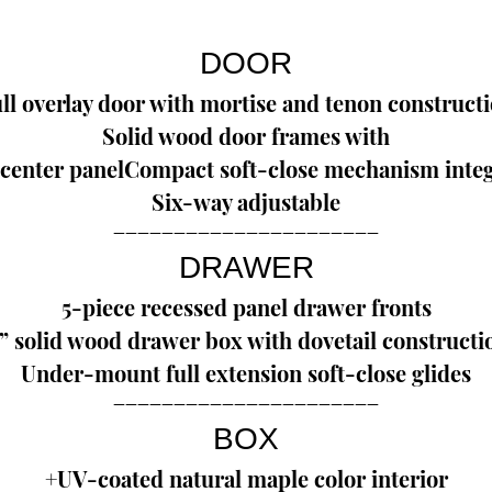
DOOR
ll overlay door with mortise and tenon construct
Solid wood door frames with
center panelCompact soft-close mechanism integ
Six-way adjustable
--------------------------------------------
DRAWER
5-piece recessed panel drawer fronts
” solid wood drawer box with dovetail constructi
Under-mount full extension soft-close glides
--------------------------------------------
BOX
+UV-coated natural maple color interior