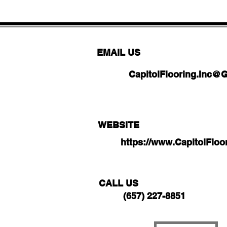
EMAIL US
CapitolFlooring.Inc@
WEBSITE
https://www.CapitolFlo
CALL US
(657) 227-8851