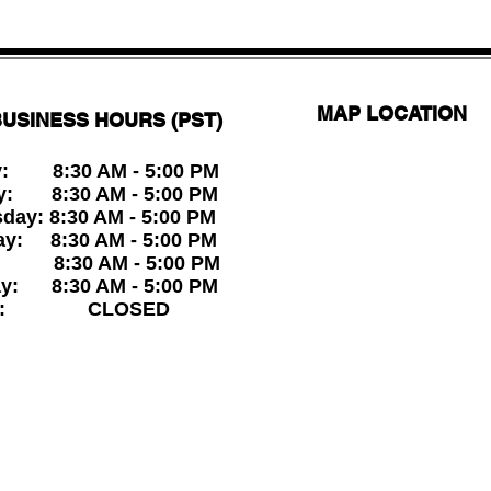
MAP LOCATION
USINESS HOURS (PST)
: 8:30 AM - 5:00 PM
y: 8:30 AM - 5:00 PM
ay: 8:30 AM - 5:00 PM
ay: 8:30 AM - 5:00 PM
: 8:30 AM - 5:00 PM
ay: 8:30 AM - 5:00 PM
ay: CLOSED