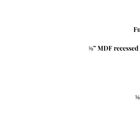
Fu
 ⅜” MDF recessed 
⅝