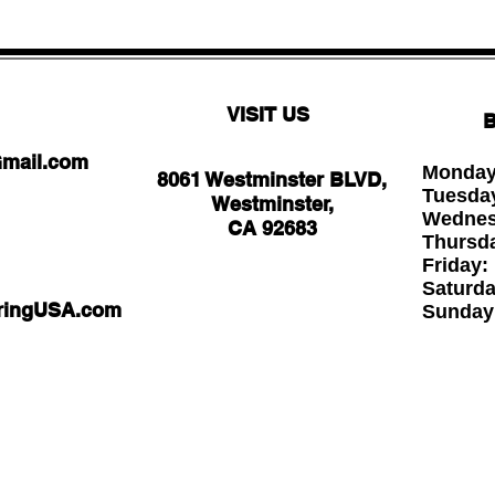
VISIT US
B
Gmail.com
Monday
8061 Westminster BLVD,
Tuesda
Westminster,
Wednesd
CA 92683
Thursd
Friday
Saturd
oringUSA.com
Sund