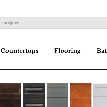
Countertops
Flooring
Ba