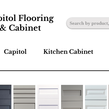
itol Flooring
& Cabinet
Capitol
Kitchen Cabinet