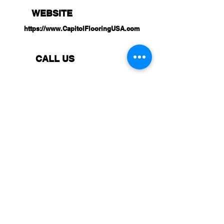
WEBSITE
https://www.CapitolFlooringUSA.com
CALL US
(657) 227-8851
VISIT US
8061 Westminster BLVD,
Westminster,
CA 92683
BUSINESS HOURS (PST)
Monday: 8:30 AM - 5:00 PM
Tuesday: 8:30 AM - 5:00 PM