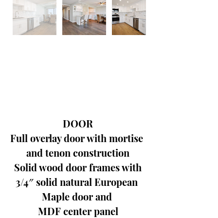
DOOR
Full overlay door with mortise 
and tenon construction
Solid wood door frames with
3/4″ solid natural European 
Maple door and 
MDF center panel