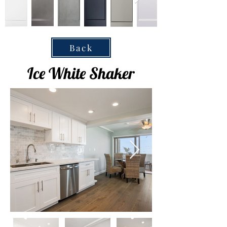
Back
Ice White Shaker