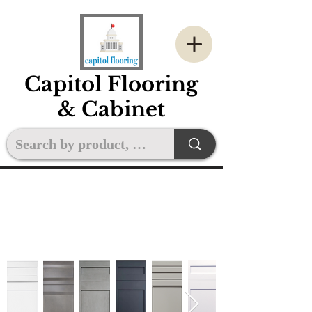
Capitol Flooring
& Cabinet