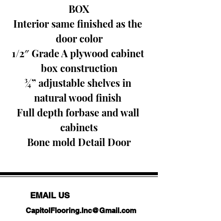
BOX
Interior same finished as the 
door color
1/2″ Grade A plywood cabinet 
box construction
¾” adjustable shelves in 
natural wood finish 
Full depth forbase and wall 
cabinets
Bone mold Detail Door
EMAIL US
CapitolFlooring.Inc@Gmail.com