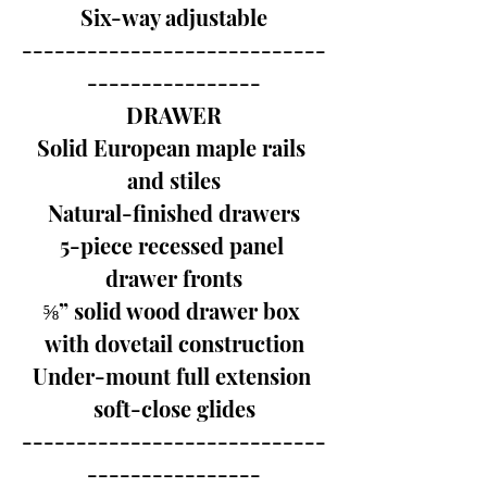
Six-way adjustable
----------------------------
----------------
DRAWER
Solid European maple rails 
and stiles
Natural-finished drawers
5-piece recessed panel 
drawer fronts
⅝” solid wood drawer box 
with dovetail construction
Under-mount full extension 
soft-close glides
----------------------------
----------------